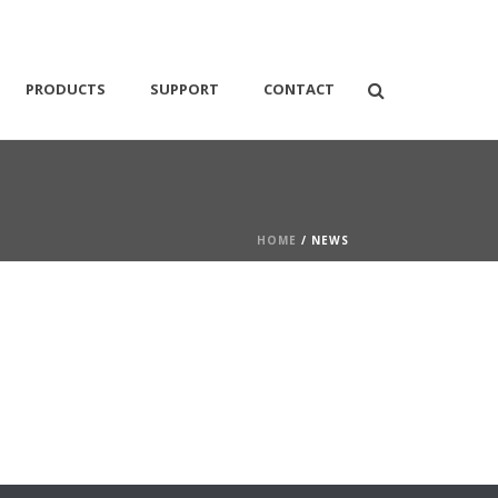
PRODUCTS
SUPPORT
CONTACT
HOME
/ NEWS