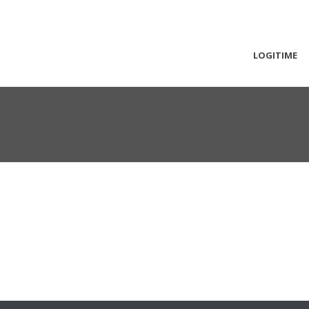
LOGITIME